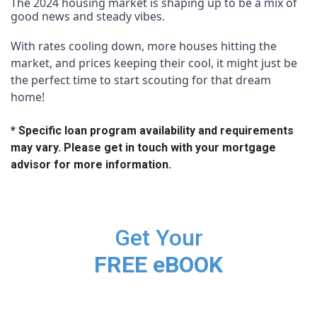
The 2024 housing market is shaping up to be a mix of
good news and steady vibes.
With rates cooling down, more houses hitting the
market, and prices keeping their cool, it might just be
the perfect time to start scouting for that dream
home!
* Specific loan program availability and requirements
may vary. Please get in touch with your mortgage
advisor for more information.
Get Your
FREE eBOOK