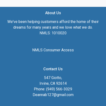
About Us
We've been helping customers afford the home of their
dreams for many years and we love what we do.
NMLS: 1010020
NMLS Consumer Access
Contact Us
547 Giotto,
Irvine, CA 92614
Phone: (949) 566-3029
Deannab127@gmail.com