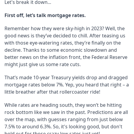
Let's break it down...
First off, let’s talk mortgage rates.
Remember how they were sky-high in 2023? Well, the
good news is they’ve decided to chill. After teasing us
with those eye-watering rates, they’re finally on the
decline. Thanks to some economic slowdown and
better news on the inflation front, the Federal Reserve
might just give us some rate cuts.
That’s made 10-year Treasury yields drop and dragged
mortgage rates below 7%. Yep, you heard that right – a
little breather after that rollercoaster ride!
While rates are heading south, they won’t be hitting
rock bottom like we saw in the past. Predictions are all
over the map, with guesses ranging from just below
7.5% to around 6.3%. So, it's looking good, but don't
hold out for those crazy low rates just yet!