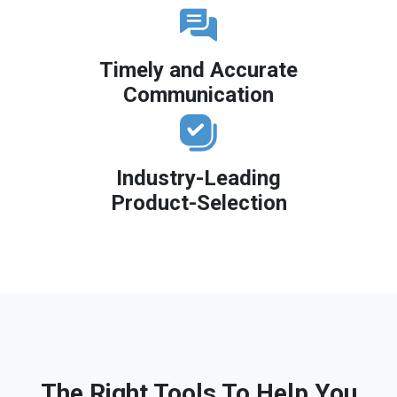
Timely and Accurate
Communication
Industry-Leading
Product-Selection
The Right Tools To Help You