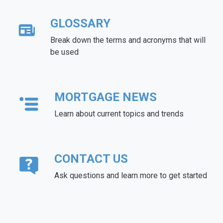
GLOSSARY
Break down the terms and acronyms that will
be used
MORTGAGE NEWS
Learn about current topics and trends
CONTACT US
Ask questions and learn more to get started