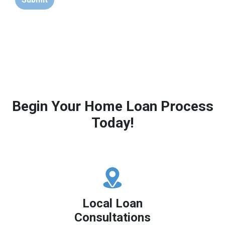
Begin Your Home Loan Process
Today!
Local Loan
Consultations