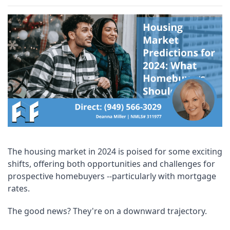
The housing market in 2024 is poised for some exciting
shifts, offering both opportunities and challenges for
prospective homebuyers --particularly with mortgage
rates.
The good news? They're on a downward trajectory.