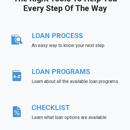
Every Step Of The Way
LOAN PROCESS
An easy way to know your next step
LOAN PROGRAMS
Learn about all the available loan programs
CHECKLIST
Learn what loan options are available