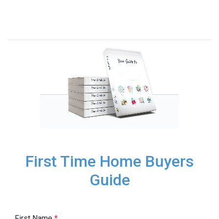
First Time Home Buyers
Guide
First Name
*