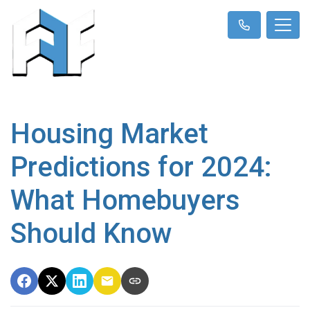
Housing Market
Predictions for 2024:
What Homebuyers
Should Know