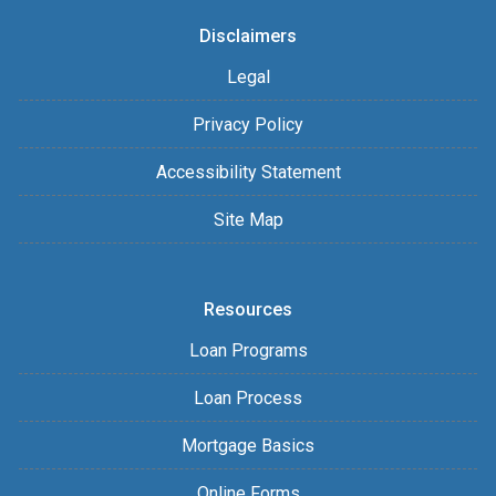
Disclaimers
Legal
Privacy Policy
Accessibility Statement
Site Map
Resources
Loan Programs
Loan Process
Mortgage Basics
Online Forms