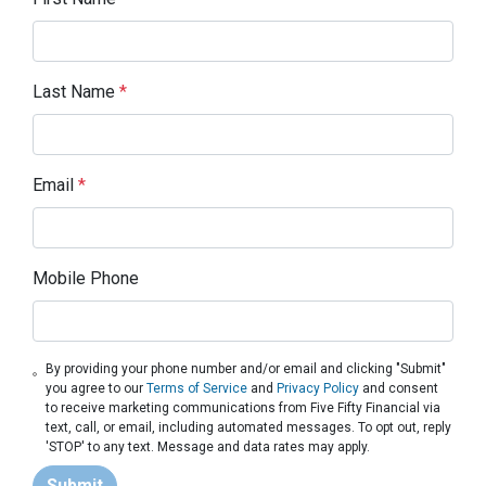
Last Name
*
Email
*
Mobile Phone
By providing your phone number and/or email and clicking "Submit"
you agree to our
Terms of Service
and
Privacy Policy
and consent
to receive marketing communications from Five Fifty Financial via
text, call, or email, including automated messages. To opt out, reply
'STOP' to any text. Message and data rates may apply.
Submit