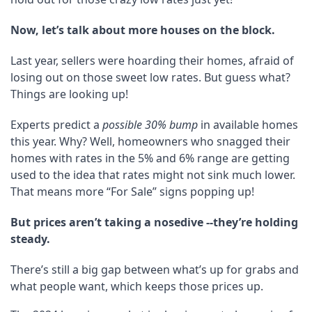
Now, let’s talk about more houses on the block.
Last year, sellers were hoarding their homes, afraid of
losing out on those sweet low rates. But guess what?
Things are looking up!
Experts predict a
possible 30% bump
in available homes
this year. Why? Well, homeowners who snagged their
homes with rates in the 5% and 6% range are getting
used to the idea that rates might not sink much lower.
That means more “For Sale” signs popping up!
But prices aren’t taking a nosedive --they’re holding
steady.
There’s still a big gap between what’s up for grabs and
what people want, which keeps those prices up.