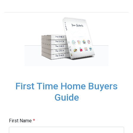
First Time Home Buyers
Guide
First Name
*