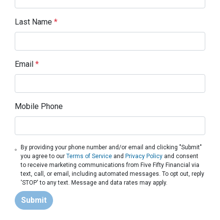
Last Name
*
Email
*
Mobile Phone
By providing your phone number and/or email and clicking "Submit"
you agree to our
Terms of Service
and
Privacy Policy
and consent
to receive marketing communications from Five Fifty Financial via
text, call, or email, including automated messages. To opt out, reply
'STOP' to any text. Message and data rates may apply.
Submit