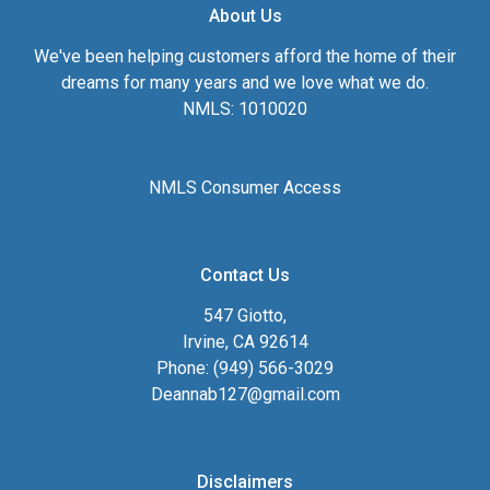
About Us
We've been helping customers afford the home of their
dreams for many years and we love what we do.
NMLS: 1010020
NMLS Consumer Access
Contact Us
547 Giotto,
Irvine, CA 92614
Phone: (949) 566-3029
Deannab127@gmail.com
Disclaimers