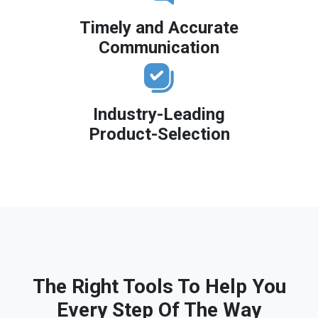
Timely and Accurate
Communication
Industry-Leading
Product-Selection
The Right Tools To Help You
Every Step Of The Way