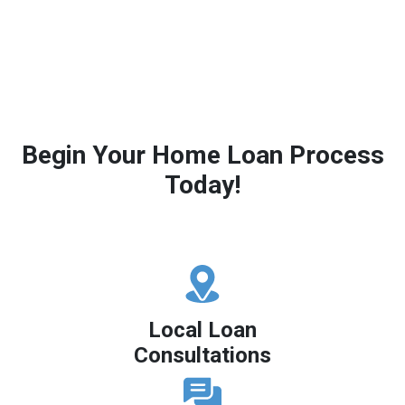
Begin Your Home Loan Process
Today!
Local Loan
Consultations