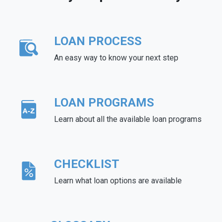
LOAN PROCESS
An easy way to know your next step
LOAN PROGRAMS
Learn about all the available loan programs
CHECKLIST
Learn what loan options are available