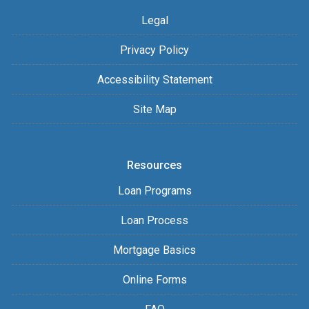
Legal
Privacy Policy
Accessibility Statement
Site Map
Resources
Loan Programs
Loan Process
Mortgage Basics
Online Forms