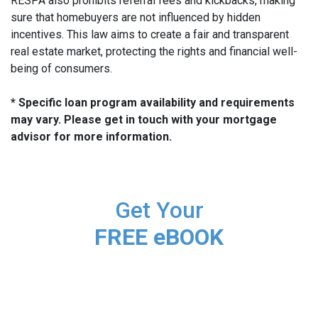
RESPA also prohibits referral fees and kickbacks, making
sure that homebuyers are not influenced by hidden
incentives. This law aims to create a fair and transparent
real estate market, protecting the rights and financial well-
being of consumers.
* Specific loan program availability and requirements
may vary. Please get in touch with your mortgage
advisor for more information.
Get Your
FREE eBOOK