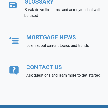
GLOSSARY
Break down the terms and acronyms that will
be used
MORTGAGE NEWS
Learn about current topics and trends
CONTACT US
Ask questions and learn more to get started