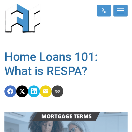
Home Loans 101:
What is RESPA?