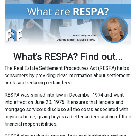
What's RESPA? Find out...
The Real Estate Settlement Procedures Act (RESPA) helps
consumers by providing clear information about settlement
costs and reducing certain fees.
RESPA was signed into law in December 1974 and went
into effect on June 20, 1975. It ensures that lenders and
mortgage servicers disclose all the costs associated with
buying a home, giving buyers a better understanding of their
financial responsibilities.