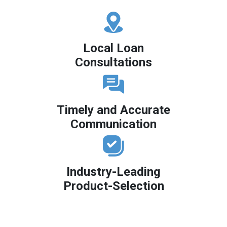
Local Loan
Consultations
Timely and Accurate
Communication
Industry-Leading
Product-Selection