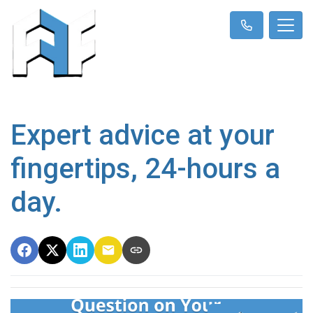
Expert advice at your
fingertips, 24-hours a
day.