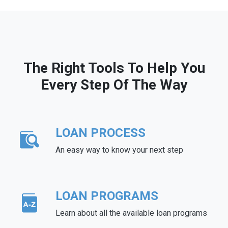
The Right Tools To Help You
Every Step Of The Way
LOAN PROCESS
An easy way to know your next step
LOAN PROGRAMS
Learn about all the available loan programs