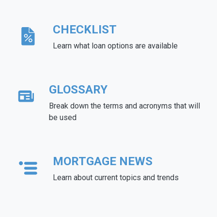
CHECKLIST
Learn what loan options are available
GLOSSARY
Break down the terms and acronyms that will
be used
MORTGAGE NEWS
Learn about current topics and trends