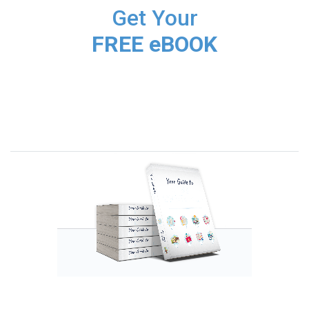
Get Your
FREE eBOOK