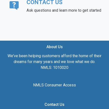
CONTACT US
Ask questions and learn more to get started
About Us
We've been helping customers afford the home of their
dreams for many years and we love what we do.
NMLS: 1010020
NMLS Consumer Access
Contact Us