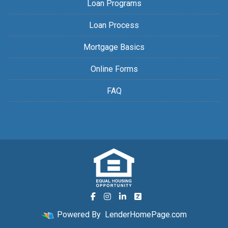
Loan Programs
Loan Process
Mortgage Basics
Online Forms
FAQ
Powered By
LenderHomePage.com