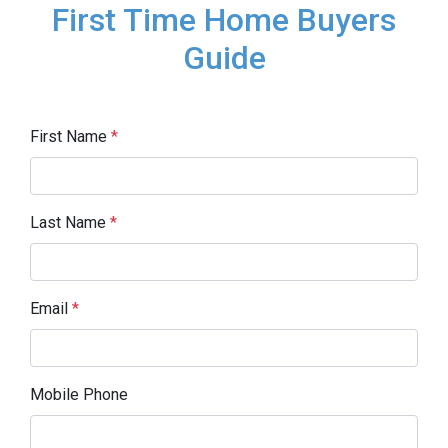
First Time Home Buyers
Guide
First Name
*
Last Name
*
Email
*
Mobile Phone