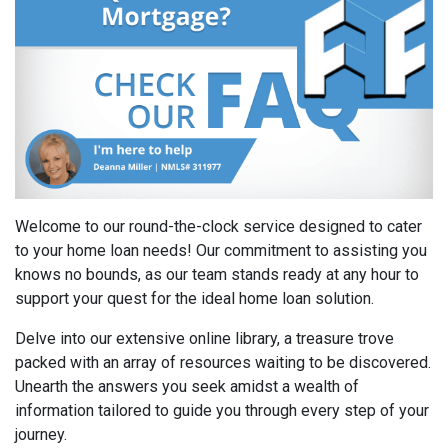
Welcome to our round-the-clock service designed to cater
to your home loan needs! Our commitment to assisting you
knows no bounds, as our team stands ready at any hour to
support your quest for the ideal home loan solution.
Delve into our extensive online library, a treasure trove
packed with an array of resources waiting to be discovered.
Unearth the answers you seek amidst a wealth of
information tailored to guide you through every step of your
journey.