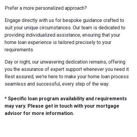
Prefer a more personalized approach?
Engage directly with us for bespoke guidance crafted to
suit your unique circumstances. Our team is dedicated to
providing individualized assistance, ensuring that your
home loan experience is tailored precisely to your
requirements.
Day or night, our unwavering dedication remains, offering
you the assurance of expert support whenever you need it.
Rest assured, we're here to make your home loan process
seamless and successful, every step of the way.
* Specific loan program availability and requirements
may vary. Please get in touch with your mortgage
advisor for more information.