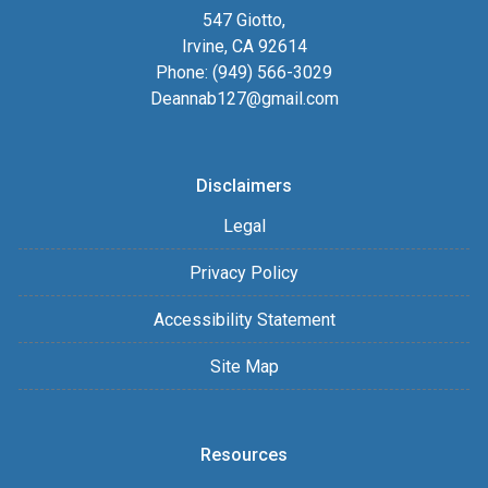
547 Giotto,
Irvine, CA 92614
Phone: (949) 566-3029
Deannab127@gmail.com
Disclaimers
Legal
Privacy Policy
Accessibility Statement
Site Map
Resources