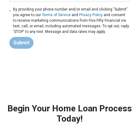
By providing your phone number and/or email and clicking "Submit"
you agree to our
Terms of Service
and
Privacy Policy
and consent
to receive marketing communications from Five Fifty Financial via
text, call, or email, including automated messages. To opt out, reply
'STOP' to any text. Message and data rates may apply.
Submit
Begin Your Home Loan Process
Today!