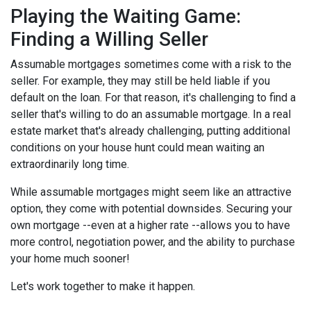
Playing the Waiting Game:
Finding a Willing Seller
Assumable mortgages sometimes come with a risk to the
seller. For example, they may still be held liable if you
default on the loan. For that reason, it's challenging to find a
seller that's willing to do an assumable mortgage. In a real
estate market that's already challenging, putting additional
conditions on your house hunt could mean waiting an
extraordinarily long time.
While assumable mortgages might seem like an attractive
option, they come with potential downsides. Securing your
own mortgage --even at a higher rate --allows you to have
more control, negotiation power, and the ability to purchase
your home much sooner!
Let's work together to make it happen.