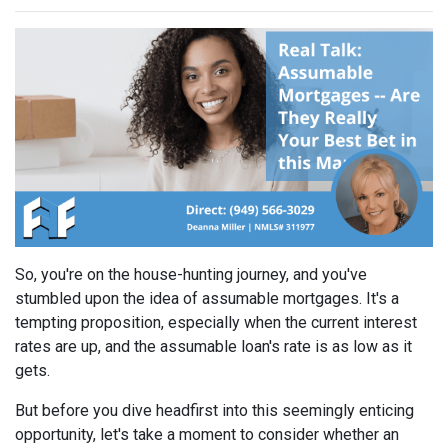
So, you're on the house-hunting journey, and you've
stumbled upon the idea of assumable mortgages. It's a
tempting proposition, especially when the current interest
rates are up, and the assumable loan's rate is as low as it
gets.
But before you dive headfirst into this seemingly enticing
opportunity, let's take a moment to consider whether an