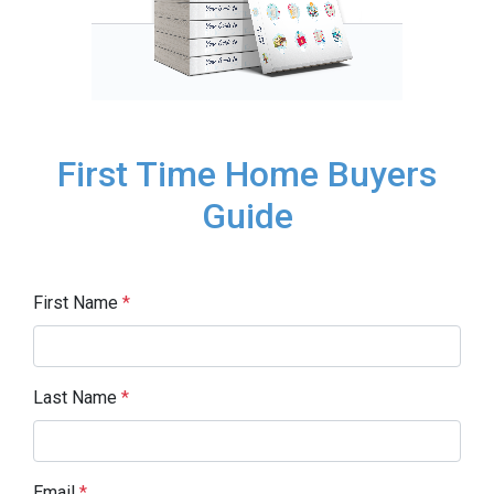
First Time Home Buyers
Guide
First Name
*
Last Name
*
Email
*