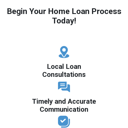
Begin Your Home Loan Process
Today!
Local Loan
Consultations
Timely and Accurate
Communication