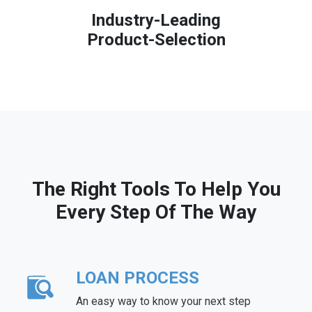
Industry-Leading
Product-Selection
The Right Tools To Help You
Every Step Of The Way
LOAN PROCESS
An easy way to know your next step