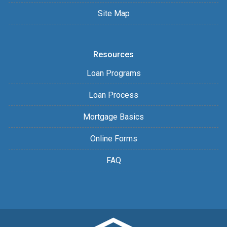
Site Map
Resources
Loan Programs
Loan Process
Mortgage Basics
Online Forms
FAQ