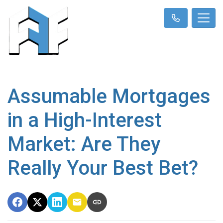
Assumable Mortgages
in a High-Interest
Market: Are They
Really Your Best Bet?