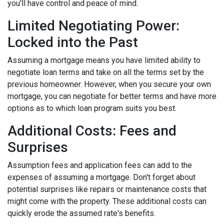
you'll have control and peace of mind.
Limited Negotiating Power:
Locked into the Past
Assuming a mortgage means you have limited ability to
negotiate loan terms and take on all the terms set by the
previous homeowner. However, when you secure your own
mortgage, you can negotiate for better terms and have more
options as to which loan program suits you best.
Additional Costs: Fees and
Surprises
Assumption fees and application fees can add to the
expenses of assuming a mortgage. Don't forget about
potential surprises like repairs or maintenance costs that
might come with the property. These additional costs can
quickly erode the assumed rate's benefits.