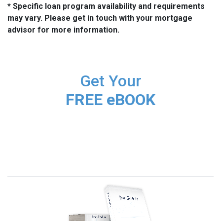
* Specific loan program availability and requirements
may vary. Please get in touch with your mortgage
advisor for more information.
Get Your
FREE eBOOK