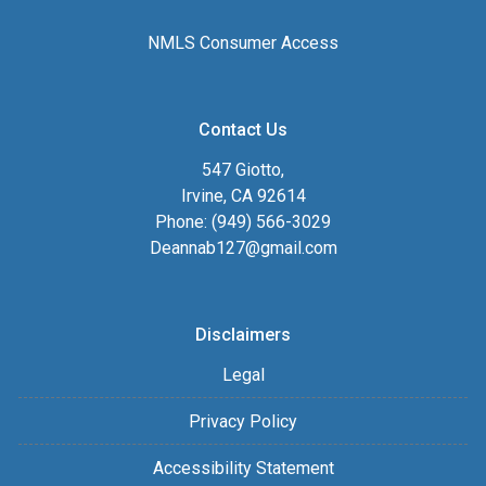
NMLS Consumer Access
Contact Us
547 Giotto,
Irvine, CA 92614
Phone: (949) 566-3029
Deannab127@gmail.com
Disclaimers
Legal
Privacy Policy
Accessibility Statement