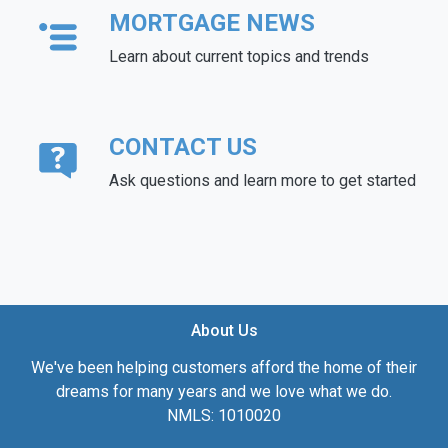
MORTGAGE NEWS
Learn about current topics and trends
CONTACT US
Ask questions and learn more to get started
About Us
We've been helping customers afford the home of their
dreams for many years and we love what we do.
NMLS: 1010020