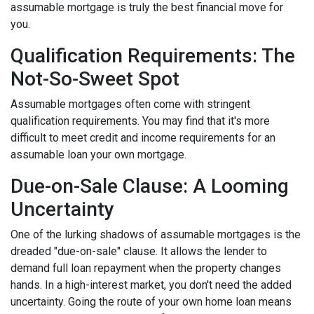
assumable mortgage is truly the best financial move for
you.
Qualification Requirements: The
Not-So-Sweet Spot
Assumable mortgages often come with stringent
qualification requirements. You may find that it's more
difficult to meet credit and income requirements for an
assumable loan your own mortgage.
Due-on-Sale Clause: A Looming
Uncertainty
One of the lurking shadows of assumable mortgages is the
dreaded "due-on-sale" clause. It allows the lender to
demand full loan repayment when the property changes
hands. In a high-interest market, you don't need the added
uncertainty. Going the route of your own home loan means