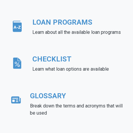
LOAN PROGRAMS
Learn about all the available loan programs
CHECKLIST
Learn what loan options are available
GLOSSARY
Break down the terms and acronyms that will
be used