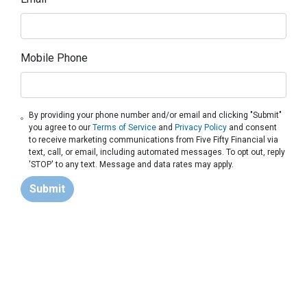
Mobile Phone
By providing your phone number and/or email and clicking "Submit"
you agree to our
Terms of Service
and
Privacy Policy
and consent
to receive marketing communications from Five Fifty Financial via
text, call, or email, including automated messages. To opt out, reply
'STOP' to any text. Message and data rates may apply.
Submit