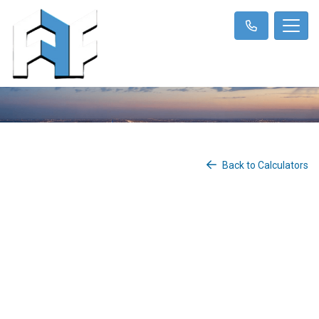
Back to Calculators