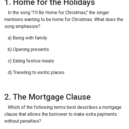
1. Home for the Holidays
In the song "I'll Be Home for Christmas," the singer
mentions wanting to be home for Christmas. What does the
song emphasize?
a) Being with family
b) Opening presents
c) Eating festive meals
d) Traveling to exotic places
2. The Mortgage Clause
Which of the following terms best describes a mortgage
clause that allows the borrower to make extra payments
without penalties?