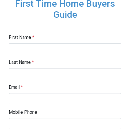
First Time Home Buyers
Guide
First Name
*
Last Name
*
Email
*
Mobile Phone