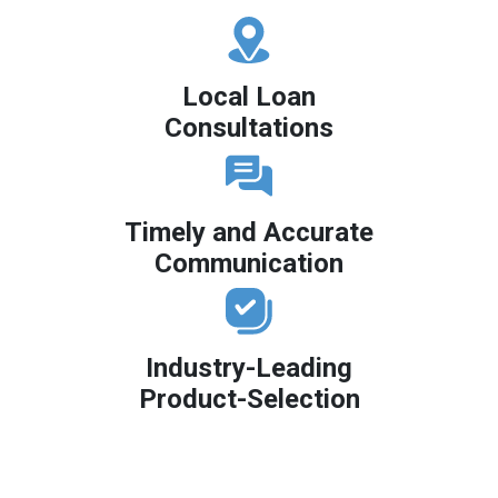
Local Loan
Consultations
Timely and Accurate
Communication
Industry-Leading
Product-Selection