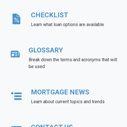
CHECKLIST
Learn what loan options are available
GLOSSARY
Break down the terms and acronyms that will
be used
MORTGAGE NEWS
Learn about current topics and trends