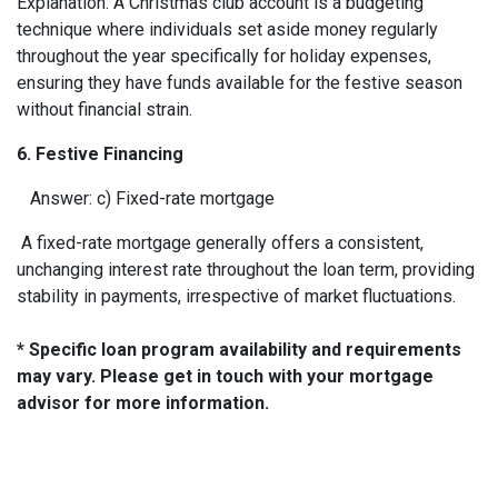
Explanation: A Christmas club account is a budgeting
technique where individuals set aside money regularly
throughout the year specifically for holiday expenses,
ensuring they have funds available for the festive season
without financial strain.
6. Festive Financing
Answer: c) Fixed-rate mortgage
A fixed-rate mortgage generally offers a consistent,
unchanging interest rate throughout the loan term, providing
stability in payments, irrespective of market fluctuations.
* Specific loan program availability and requirements
may vary. Please get in touch with your mortgage
advisor for more information.