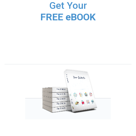
Get Your
FREE eBOOK