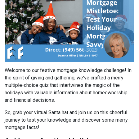
Welcome to our festive mortgage knowledge challenge! In
the spirit of giving and gathering, we've crafted a merry
multiple-choice quiz that intertwines the magic of the
holidays with valuable information about homeownership
and financial decisions.
So, grab your virtual Santa hat and join us on this cheerful
journey to test your knowledge and discover some merry
mortgage facts!