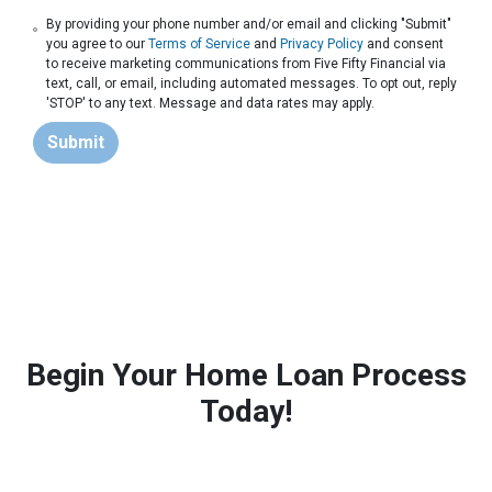
By providing your phone number and/or email and clicking "Submit"
you agree to our
Terms of Service
and
Privacy Policy
and consent
to receive marketing communications from Five Fifty Financial via
text, call, or email, including automated messages. To opt out, reply
'STOP' to any text. Message and data rates may apply.
Submit
Begin Your Home Loan Process
Today!