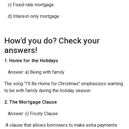
c) Fixed-rate mortgage
d) Interest-only mortgage
How'd you do? Check your
answers!
1. Home for the Holidays
Answer: a) Being with family
The song "I'll Be Home for Christmas" emphasizes wanting
to be with family during the holiday season.
2. The Mortgage Clause
Answer: c) Frosty Clause
A clause that allows borrowers to make extra payments