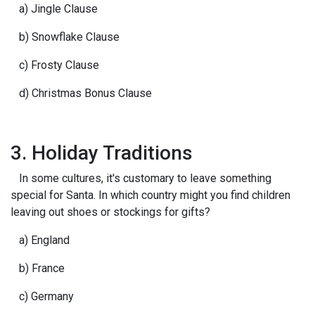
a) Jingle Clause
b) Snowflake Clause
c) Frosty Clause
d) Christmas Bonus Clause
3. Holiday Traditions
In some cultures, it's customary to leave something
special for Santa. In which country might you find children
leaving out shoes or stockings for gifts?
a) England
b) France
c) Germany