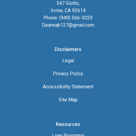
547 Giotto,
Irvine, CA 92614
Phone: (949) 566-3029
Deannab127@gmail.com
Disclaimers
Legal
Privacy Policy
Accessibility Statement
Site Map
Resources
Loan Programs