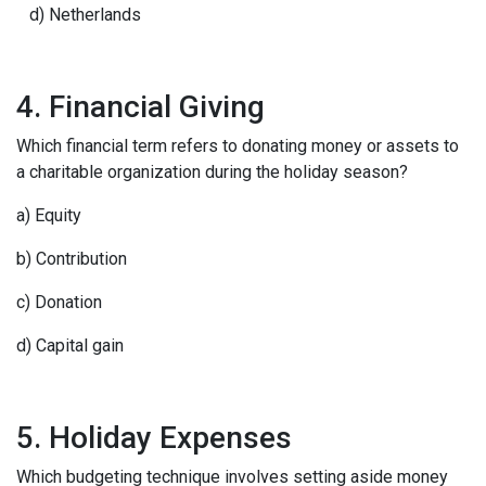
d) Netherlands
4. Financial Giving
Which financial term refers to donating money or assets to
a charitable organization during the holiday season?
a) Equity
b) Contribution
c) Donation
d) Capital gain
5. Holiday Expenses
Which budgeting technique involves setting aside money