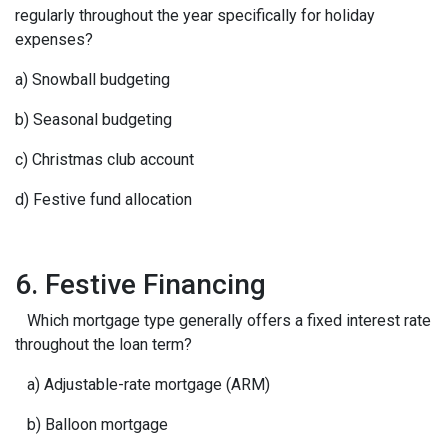
regularly throughout the year specifically for holiday
expenses?
a) Snowball budgeting
b) Seasonal budgeting
c) Christmas club account
d) Festive fund allocation
6. Festive Financing
Which mortgage type generally offers a fixed interest rate
throughout the loan term?
a) Adjustable-rate mortgage (ARM)
b) Balloon mortgage