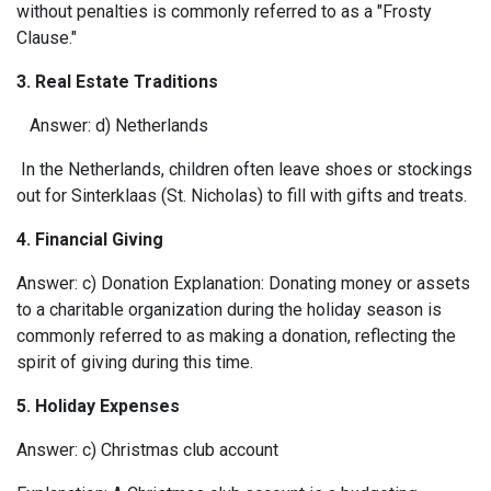
without penalties is commonly referred to as a "Frosty
Clause."
3. Real Estate Traditions
Answer: d) Netherlands
In the Netherlands, children often leave shoes or stockings
out for Sinterklaas (St. Nicholas) to fill with gifts and treats.
4. Financial Giving
Answer: c) Donation Explanation: Donating money or assets
to a charitable organization during the holiday season is
commonly referred to as making a donation, reflecting the
spirit of giving during this time.
5.
Holiday Expenses
Answer: c) Christmas club account