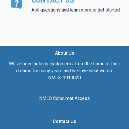
CONTACT US
Ask questions and learn more to get started
About Us
We've been helping customers afford the home of their
dreams for many years and we love what we do.
NMLS: 1010020
NMLS Consumer Access
Contact Us