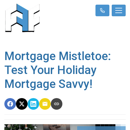
Mortgage Mistletoe:
Test Your Holiday
Mortgage Savvy!