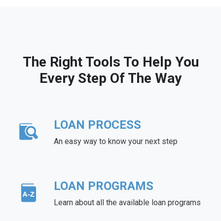
The Right Tools To Help You
Every Step Of The Way
LOAN PROCESS
An easy way to know your next step
LOAN PROGRAMS
Learn about all the available loan programs