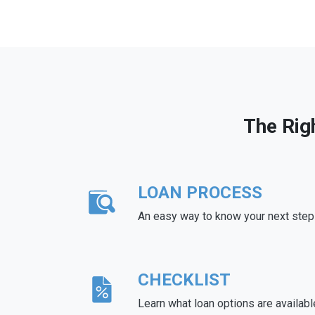
The Rig
LOAN PROCESS
An easy way to know your next step
CHECKLIST
Learn what loan options are availabl