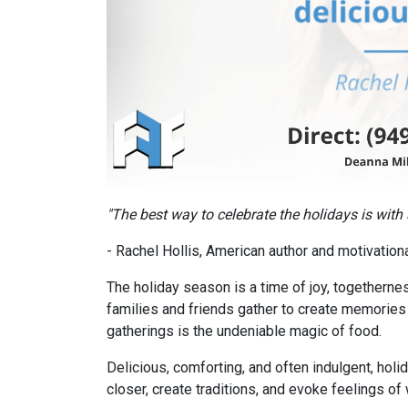
"The best way to celebrate the holidays is with
- Rachel Hollis, American author and motivatio
The holiday season is a time of joy, togethernes
families and friends gather to create memories t
gatherings is the undeniable magic of food.
Delicious, comforting, and often indulgent, hol
closer, create traditions, and evoke feelings o