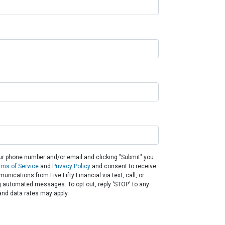
ur phone number and/or email and clicking "Submit" you
rms of Service
and
Privacy Policy
and consent to receive
nications from Five Fifty Financial via text, call, or
g automated messages. To opt out, reply 'STOP' to any
nd data rates may apply.