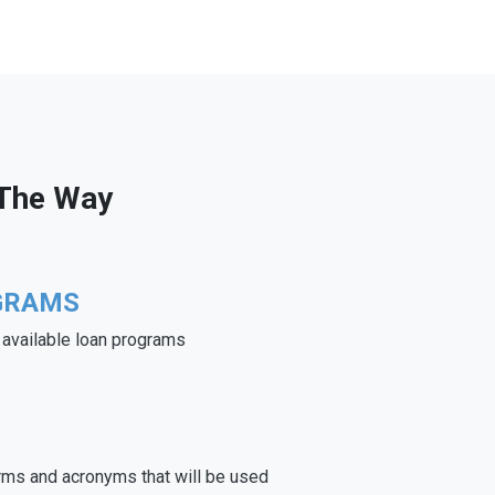
 The Way
GRAMS
e available loan programs
rms and acronyms that will be used