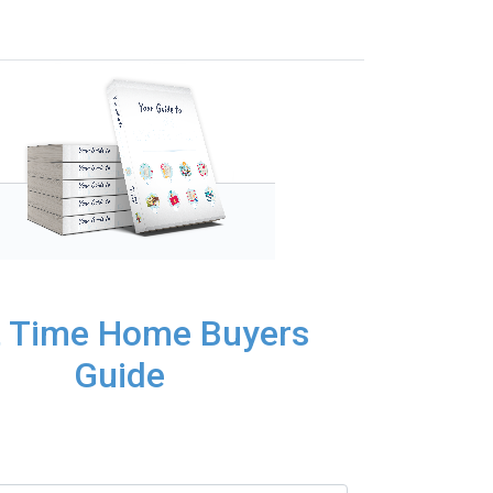
t Time Home Buyers
Guide