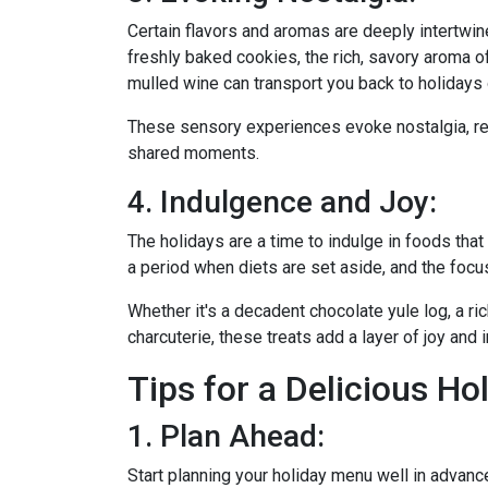
Certain flavors and aromas are deeply intertwi
freshly baked cookies, the rich, savory aroma of
mulled wine can transport you back to holidays 
These sensory experiences evoke nostalgia, re
shared moments.
4. Indulgence and Joy:
The holidays are a time to indulge in foods that 
a period when diets are set aside, and the focu
Whether it's a decadent chocolate yule log, a ri
charcuterie, these treats add a layer of joy and 
Tips for a Delicious Ho
1. Plan Ahead:
Start planning your holiday menu well in advanc