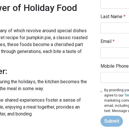
er of Holiday Food
Last Name
*
 many of which revolve around special dishes
et recipe for pumpkin pie, a classic roasted
Email
*
dies, these foods become a cherished part
through generations, each bite a taste of
Mobile Phone
r:
During the holidays, the kitchen becomes the
o the meal in some way.
By providing yo
agree to our
Te
ese shared experiences foster a sense of
marketing commu
email, includin
e, enjoying a meal together, provides an
text. Message a
ter, and bonding.
Submit