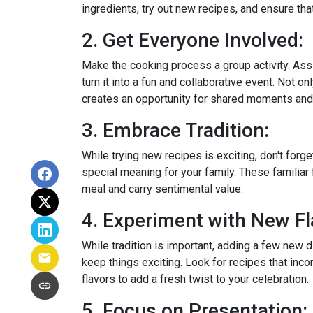
ingredients, try out new recipes, and ensure tha
2. Get Everyone Involved:
Make the cooking process a group activity. Ass
turn it into a fun and collaborative event. Not onl
creates an opportunity for shared moments an
3. Embrace Tradition:
While trying new recipes is exciting, don't forget
special meaning for your family. These familiar 
meal and carry sentimental value.
4. Experiment with New Fl
While tradition is important, adding a few new 
keep things exciting. Look for recipes that inco
flavors to add a fresh twist to your celebration.
5. Focus on Presentation: