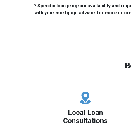
* Specific loan program availability and re
with your mortgage advisor for more infor
B
Local Loan
Consultations