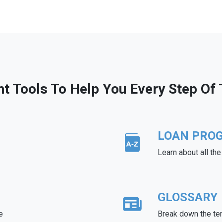
ht Tools To Help You Every Step Of
LOAN PRO
Learn about all th
GLOSSARY
e
Break down the te