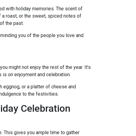
ned with holiday memories. The scent of
 a roast, or the sweet, spiced notes of
of the past.
minding you of the people you love and
you might not enjoy the rest of the year. It’s
s is on enjoyment and celebration.
ch eggnog, or a platter of cheese and
indulgence to the festivities.
liday Celebration
e. This gives you ample time to gather