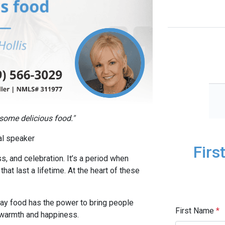
 some delicious food."
nal speaker
Firs
s, and celebration. It’s a period when
hat last a lifetime. At the heart of these
iday food has the power to bring people
First Name
*
f warmth and happiness.