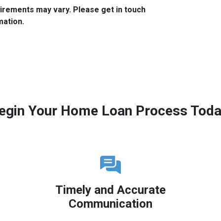
quirements may vary. Please get in touch
mation.
egin Your Home Loan Process Toda
Timely and Accurate
Communication