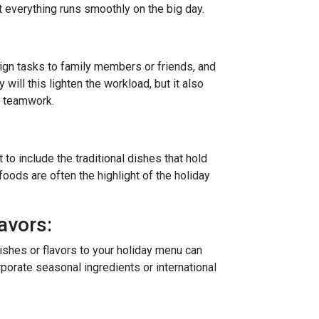
t everything runs smoothly on the big day.
ign tasks to family members or friends, and
y will this lighten the workload, but it also
d teamwork.
 to include the traditional dishes that hold
foods are often the highlight of the holiday
avors:
dishes or flavors to your holiday menu can
rporate seasonal ingredients or international