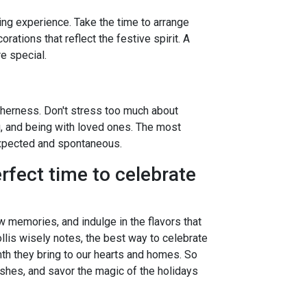
ng experience. Take the time to arrange
rations that reflect the festive spirit. A
e special.
therness. Don't stress too much about
g, and being with loved ones. The most
pected and spontaneous.
rfect time to celebrate
ew memories, and indulge in the flavors that
llis wisely notes, the best way to celebrate
th they bring to our hearts and homes. So
ishes, and savor the magic of the holidays