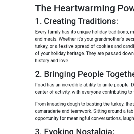
The Heartwarming Pow
1. Creating Traditions:
Every family has its unique holiday traditions,
and meals. Whether it's your grandmother's secr
turkey, or a festive spread of cookies and can
of your holiday heritage. They are passed down 
history and love.
2. Bringing People Togethe
Food has an incredible ability to unite people. 
center of activity, with everyone contributing t
From kneading dough to basting the turkey, th
camaraderie and teamwork. Sitting around a tabl
opportunity for meaningful conversations, laugh
3. Evoking Nostalgia: