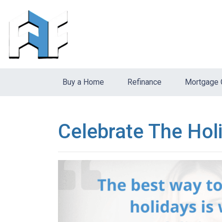
Buy a Home
Refinance
Mortgage 
Celebrate The Hol