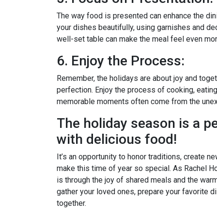
The way food is presented can enhance the dini
your dishes beautifully, using garnishes and deco
well-set table can make the meal feel even mor
6. Enjoy the Process:
Remember, the holidays are about joy and toge
perfection. Enjoy the process of cooking, eatin
memorable moments often come from the unex
The holiday season is a pe
with delicious food!
It’s an opportunity to honor traditions, create n
make this time of year so special. As Rachel Ho
is through the joy of shared meals and the warm
gather your loved ones, prepare your favorite d
together.