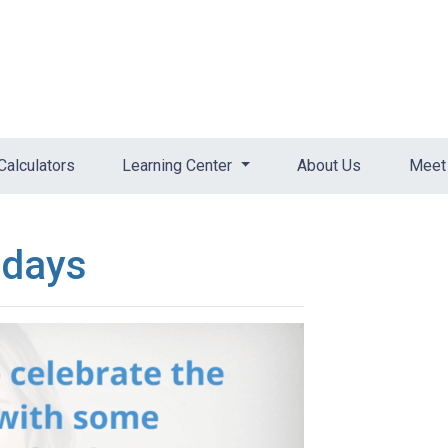
Calculators
Learning Center
About Us
Meet 
idays