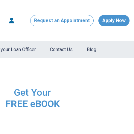
Request an Appointment
Apply Now
your Loan Officer
Contact Us
Blog
Get Your
FREE eBOOK