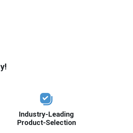
y!
Industry-Leading
Product-Selection