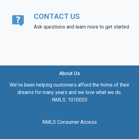
CONTACT US
Ask questions and learn more to get started
About Us
We've been helping customers afford the home of their
dreams for many years and we love what we do.
NMLS: 1010020
NMLS Consumer Access