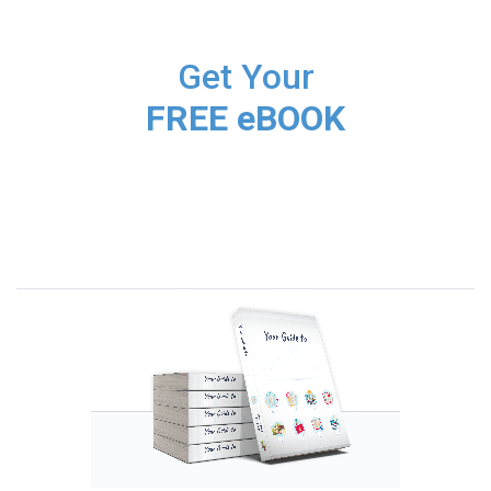
Get Your
FREE eBOOK