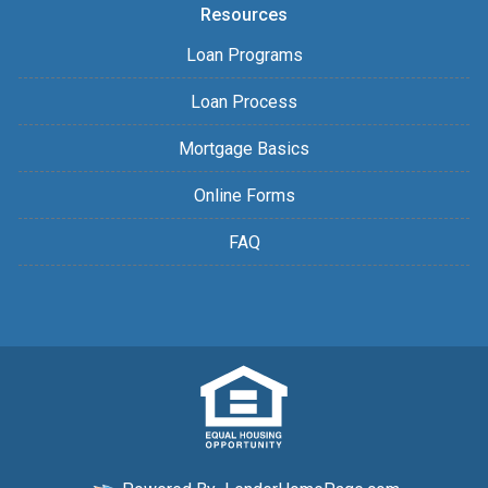
Resources
Loan Programs
Loan Process
Mortgage Basics
Online Forms
FAQ