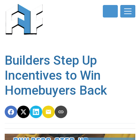
Builders Step Up
Incentives to Win
Homebuyers Back