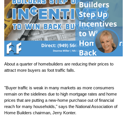
About a quarter of homebuilders are reducing their prices to 
attract more buyers as foot traffic falls.
"Buyer traffic is weak in many markets as more consumers 
remain on the sidelines due to high mortgage rates and home 
prices that are putting a new-home purchase out of financial 
reach for many households," says the National Association of 
Home Builders chairman, Jerry Konter.  