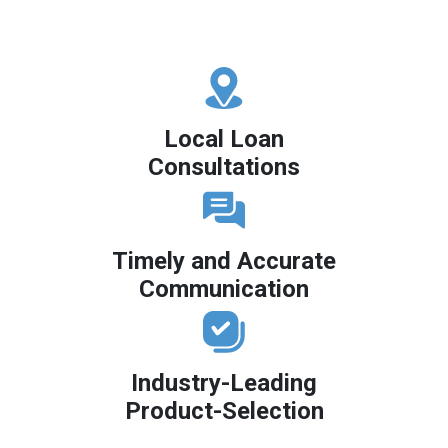
Local Loan
Consultations
Timely and Accurate
Communication
Industry-Leading
Product-Selection