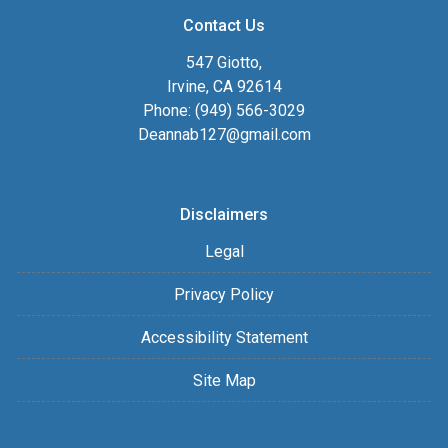
Contact Us
547 Giotto,
Irvine, CA 92614
Phone: (949) 566-3029
Deannab127@gmail.com
Disclaimers
Legal
Privacy Policy
Accessibility Statement
Site Map