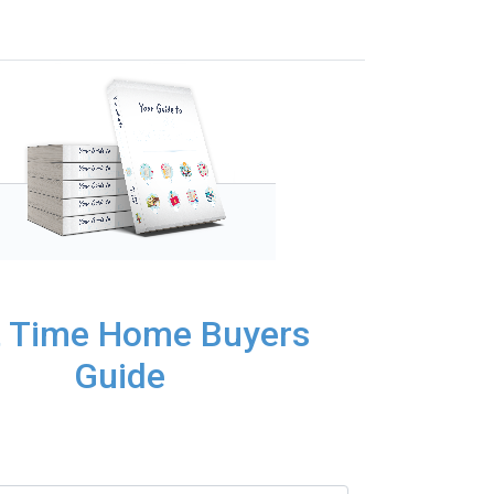
t Time Home Buyers
Guide