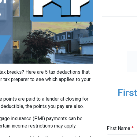
tax breaks? Here are 5 tax deductions that
r tax preparer to see which applies to your
Firs
 points are paid to a lender at closing for
 deductible, the points you pay are also.
gage insurance (PMI) payments can be
rtain income restrictions may apply.
First Name
*