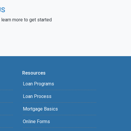
US
learn more to get started
Resources
Loan Programs
Loan Process
Mortgage Basics
Online Forms