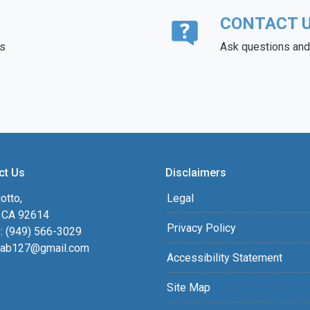
CONTACT 
ds
Ask questions and 
ct Us
Disclaimers
otto,
Legal
, CA 92614
Privacy Policy
: (949) 566-3029
ab127@gmail.com
Accessibility Statement
Site Map