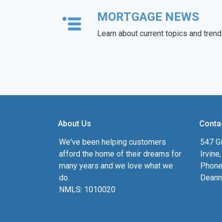
MORTGAGE NEWS
Learn about current topics and tren
About Us
Conta
We've been helping customers
547 Gi
afford the home of their dreams for
Irvine
many years and we love what we
Phone
do.
Deann
NMLS: 1010020