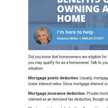
Did you know that homeowners are eligible for 
you may qualify for as a homeowner. Talk to you
situation.
Mortgage points deduction.
Usually, mortgage
lower interest rates. Since mortgage interest is
Mortgage insurance deduction.
Private mort
claimed as an itemized tax deduction, though ce