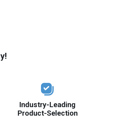
y!
Industry-Leading
Product-Selection