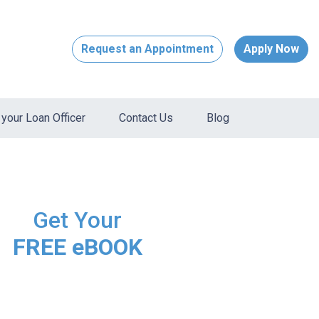
Request an Appointment
Apply Now
your Loan Officer
Contact Us
Blog
Get Your
FREE eBOOK