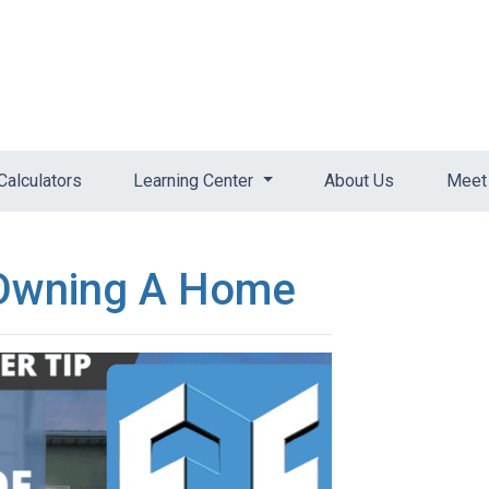
Calculators
Learning Center
About Us
Meet 
 Owning A Home