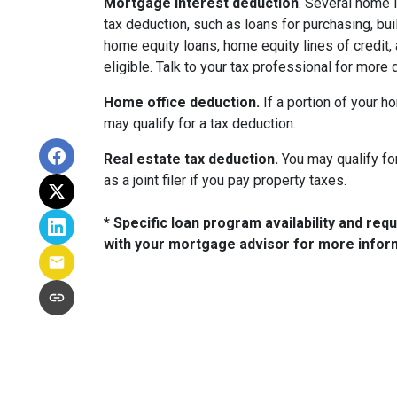
Mortgage interest deduction
. Several home 
tax deduction, such as loans for purchasing, bui
home equity loans, home equity lines of credi
eligible. Talk to your tax professional for more d
Home office deduction.
If a portion of your h
may qualify for a tax deduction.
Real estate tax deduction.
You may qualify for
as a joint filer if you pay property taxes.
* Specific loan program availability and re
with your mortgage advisor for more infor