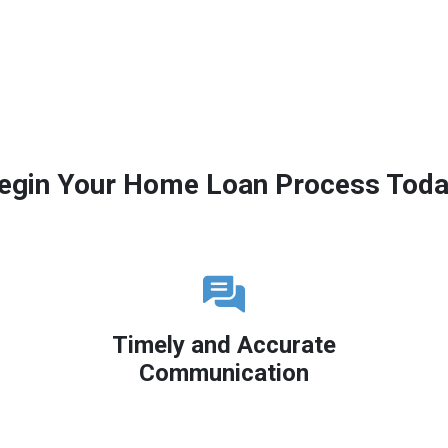
egin Your Home Loan Process Toda
Timely and Accurate
Communication