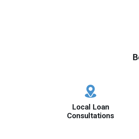
B
Local Loan
Consultations