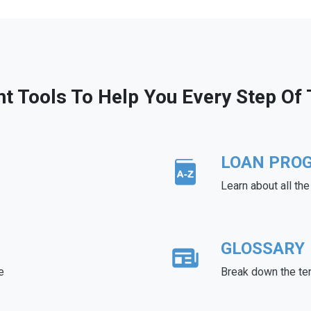
ht Tools To Help You Every Step Of
LOAN PRO
Learn about all th
GLOSSARY
e
Break down the te