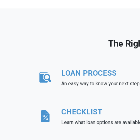
The Rig
LOAN PROCESS
An easy way to know your next step
CHECKLIST
Learn what loan options are availabl