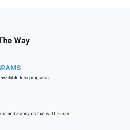
 The Way
GRAMS
e available loan programs
rms and acronyms that will be used