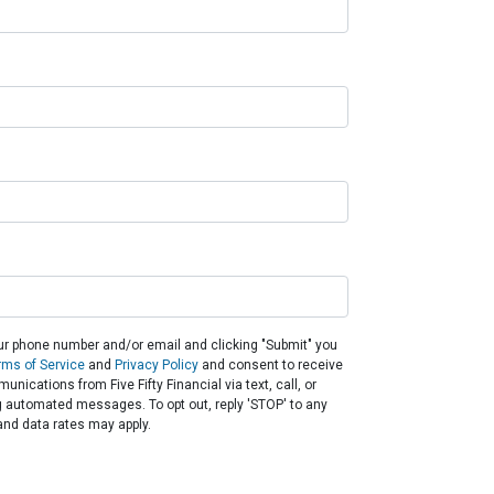
ur phone number and/or email and clicking "Submit" you
rms of Service
and
Privacy Policy
and consent to receive
nications from Five Fifty Financial via text, call, or
g automated messages. To opt out, reply 'STOP' to any
nd data rates may apply.