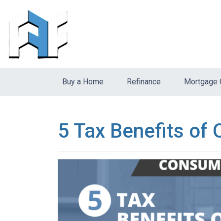
Buy a Home
Refinance
Mortgage 
5 Tax Benefits of