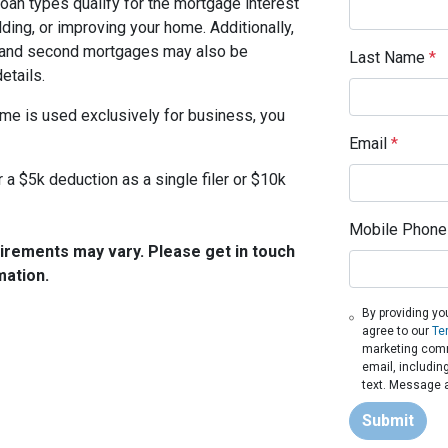
loan types qualify for the mortgage interest
lding, or improving your home. Additionally,
t, and second mortgages may also be
Last Name
*
etails.
ome is used exclusively for business, you
Email
*
 a $5k deduction as a single filer or $10k
Mobile Phone
quirements may vary. Please get in touch
mation.
By providing yo
agree to our
Te
marketing commu
email, includin
text. Message a
Submit