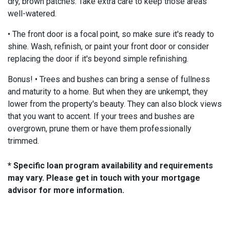
dry, brown patches. Take extra care to keep those areas
well-watered.
• The front door is a focal point, so make sure it's ready to
shine. Wash, refinish, or paint your front door or consider
replacing the door if it's beyond simple refinishing.
Bonus! • Trees and bushes can bring a sense of fullness
and maturity to a home. But when they are unkempt, they
lower from the property's beauty. They can also block views
that you want to accent. If your trees and bushes are
overgrown, prune them or have them professionally
trimmed.
* Specific loan program availability and requirements
may vary. Please get in touch with your mortgage
advisor for more information.