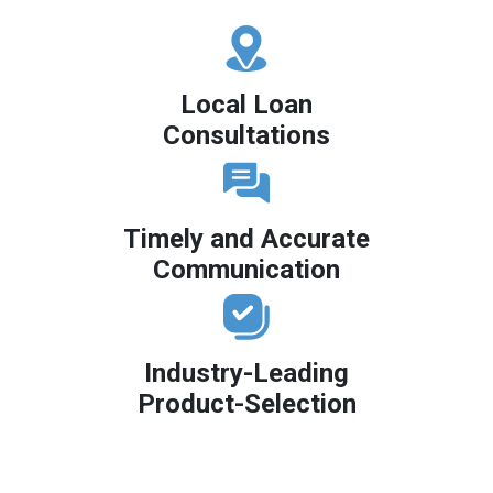
Local Loan
Consultations
Timely and Accurate
Communication
Industry-Leading
Product-Selection