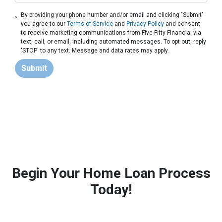
By providing your phone number and/or email and clicking "Submit"
you agree to our
Terms of Service
and
Privacy Policy
and consent
to receive marketing communications from Five Fifty Financial via
text, call, or email, including automated messages. To opt out, reply
'STOP' to any text. Message and data rates may apply.
Submit
Begin Your Home Loan Process
Today!