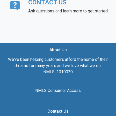
CONTACT US
Ask questions and learn more to get started
About Us
We've been helping customers afford the home of their
dreams for many years and we love what we do.
NMLS: 1010020
NMLS Consumer Access
Contact Us