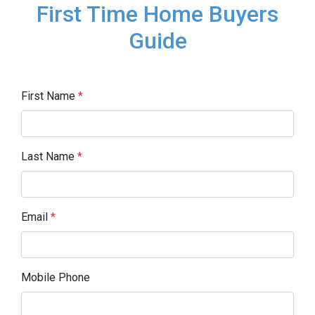
First Time Home Buyers
Guide
First Name
*
Last Name
*
Email
*
Mobile Phone