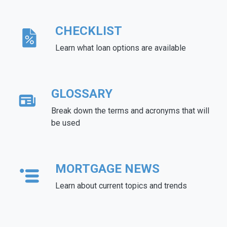
CHECKLIST
Learn what loan options are available
GLOSSARY
Break down the terms and acronyms that will
be used
MORTGAGE NEWS
Learn about current topics and trends