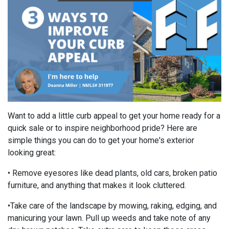
Want to add a little curb appeal to get your home ready for a
quick sale or to inspire neighborhood pride? Here are
simple things you can do to get your home's exterior
looking great:
• Remove eyesores like dead plants, old cars, broken patio
furniture, and anything that makes it look cluttered.
•Take care of the landscape by mowing, raking, edging, and
manicuring your lawn. Pull up weeds and take note of any