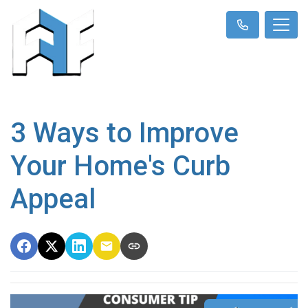
3 Ways to Improve
Your Home's Curb
Appeal