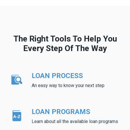
The Right Tools To Help You
Every Step Of The Way
LOAN PROCESS
An easy way to know your next step
LOAN PROGRAMS
Learn about all the available loan programs