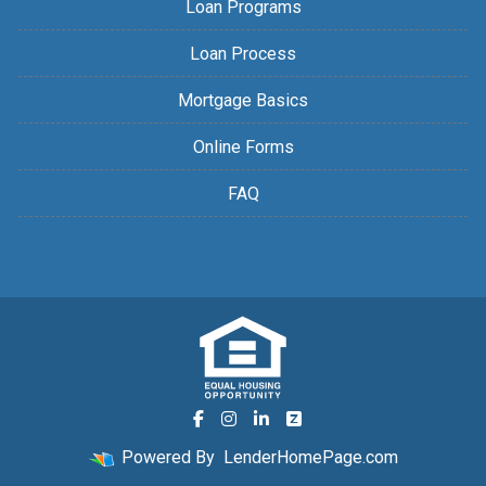
Loan Programs
Loan Process
Mortgage Basics
Online Forms
FAQ
Powered By
LenderHomePage.com