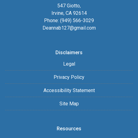
547 Giotto,
Irvine, CA 92614
Phone: (949) 566-3029
Deannab127@gmail.com
Disclaimers
Legal
Privacy Policy
Accessibility Statement
Site Map
Resources