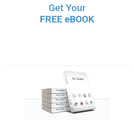
Get Your
FREE eBOOK